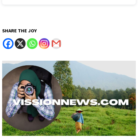
SHARE THE JOY